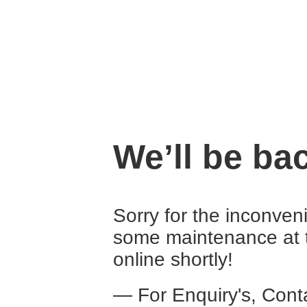
We’ll be ba
Sorry for the inconven
some maintenance at 
online shortly!
— For Enquiry's, Con